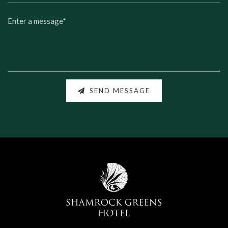
SEND MESSAGE