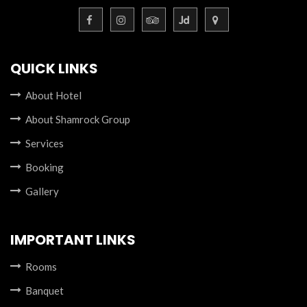
QUICK LINKS
About Hotel
About Shamrock Group
Services
Booking
Gallery
IMPORTANT LINKS
Rooms
Banquet