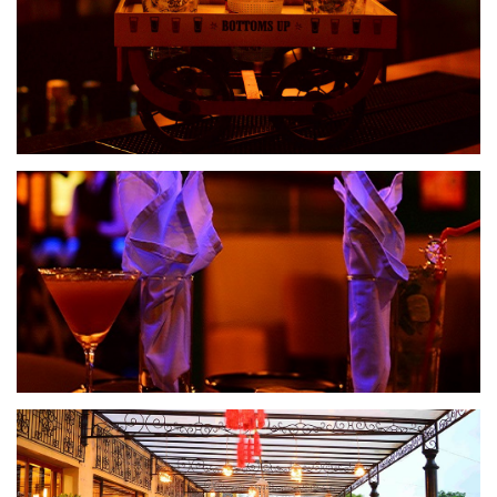
Spiritz Lounge
Spiritz Lounge