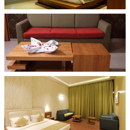
Suite Room
Suite Room