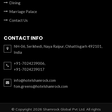
Dining
Marriage Palace
Contact Us
CONTACT INFO
NH-06, Serikhedi, Naya Raipur, Chhattisgarh 492101,
India
,
+91-7024239006
+91-7024239017
info@hotelshamrock.com
fom.greens@hotelshamrock.com
© Copyright
2026 Shamrock Global Pvt Ltd. All rights