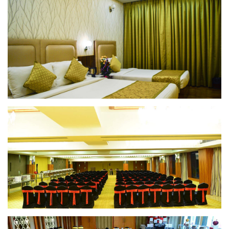
Superior Room
Superior Room