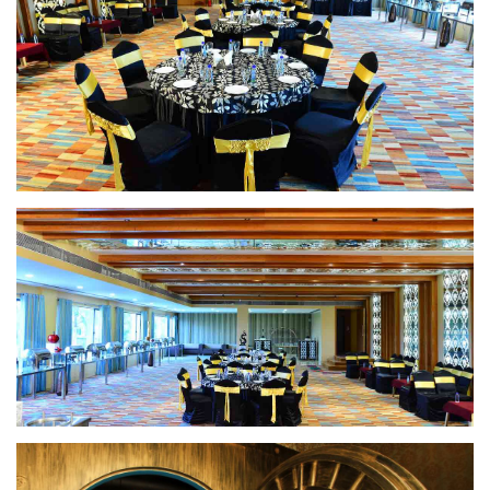
Banquet Hall
Banquet Hall