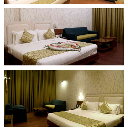
Deluxe Room
Deluxe Room