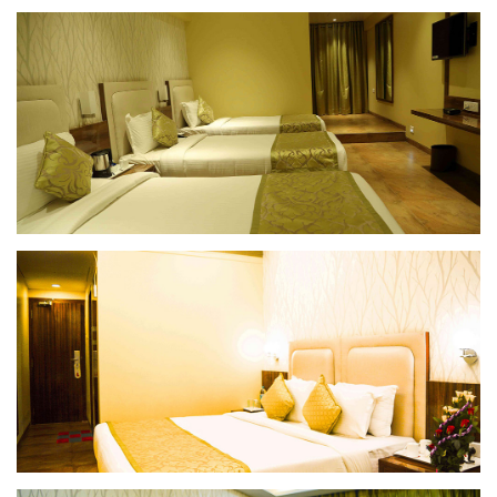
Deluxe Room
Superior Room