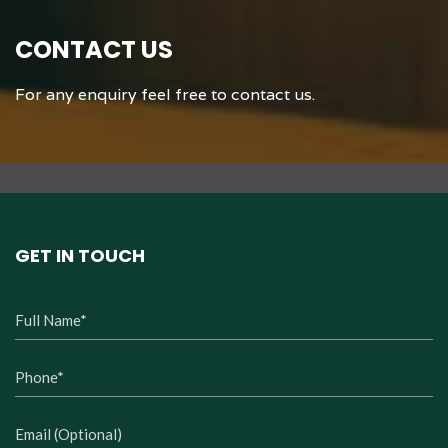
Dining
CONTACT US
For any enquiry feel free to contact us.
GET IN TOUCH