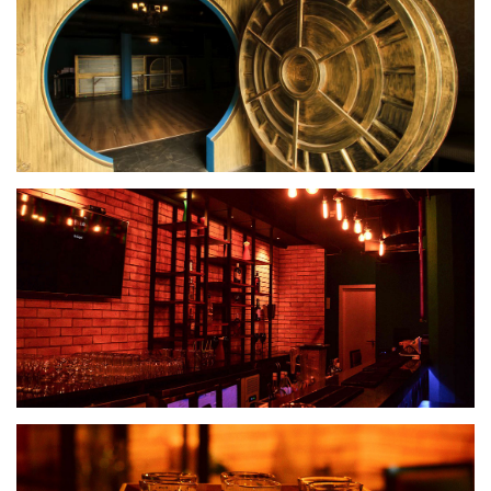
Banquet Hall
Spiritz Lounge