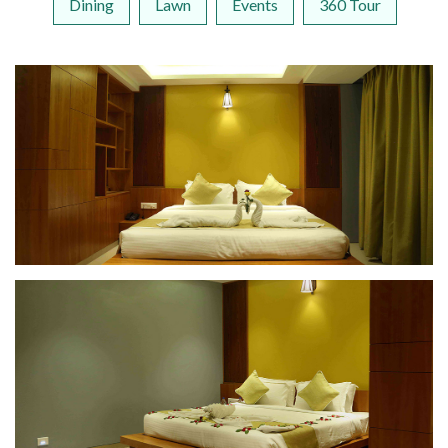
Dining
Lawn
Events
360 Tour
Suite Room