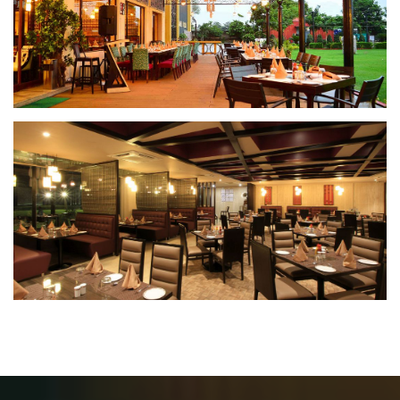
Spiritz Lounge
Dining