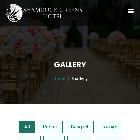
GALLERY
Home
Gallery
All
Rooms
Banquet
Lounge